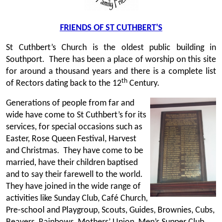
FRIENDS OF ST CUTHBERT'S
St Cuthbert’s Church is the oldest public building in
Southport. There has been a place of worship on this site
for around a thousand years and there is a complete list
th
of Rectors dating back to the 12
Century.
Generations of people from far and
wide have come to St Cuthbert’s for its
services, for special occasions such as
Easter, Rose Queen Festival, Harvest
and Christmas. They have come to be
married, have their children baptised
and to say their farewell to the world.
They have joined in the wide range of
activities like Sunday Club, Café Church,
Pre-school and Playgroup, Scouts, Guides, Brownies, Cubs,