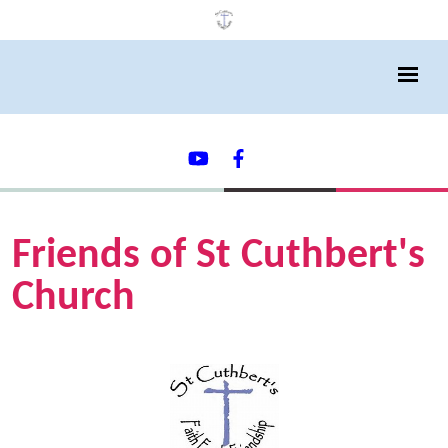
Friends of St Cuthbert's
Church