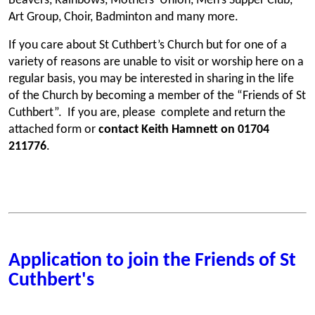
Beavers, Rainbows, Mothers’ Union, Men’s Supper Club,
Art Group, Choir, Badminton and many more.
If you care about St Cuthbert’s Church but for one of a
variety of reasons are unable to visit or worship here on a
regular basis, you may be interested in sharing in the life
of the Church by becoming a member of the “Friends of St
Cuthbert”. If you are, please complete and return the
attached form or
contact Keith Hamnett on 01704
211776
.
Application to join the Friends of St
Cuthbert's