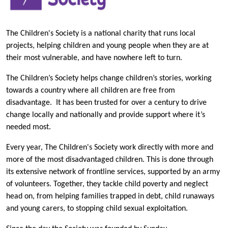
The Children's Society is a national charity that runs local
projects, helping children and young people when they are at
their most vulnerable, and have nowhere left to turn.
The Children’s Society helps change children’s stories, working
towards a country where all children are free from
disadvantage. It has been trusted for over a century to drive
change locally and nationally and provide support where it’s
needed most.
Every year, The Children's Society work directly with more and
more of the most disadvantaged children. This is done through
its extensive network of frontline services, supported by an army
of volunteers. Together, they tackle child poverty and neglect
head on, from helping families trapped in debt, child runaways
and young carers, to stopping child sexual exploitation.