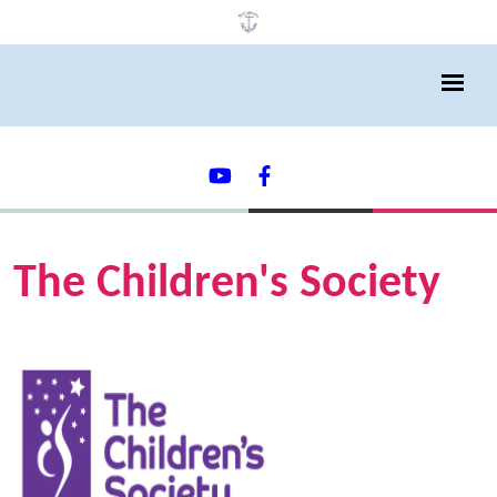
The Children's Society