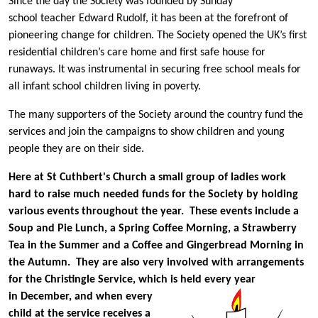
Since the day the Society was founded by Sunday
school teacher Edward Rudolf, it has been at the forefront of
pioneering change for children. The Society opened the UK’s first
residential children’s care home and first safe house for
runaways. It was instrumental in securing free school meals for
all infant school children living in poverty.
The many supporters of the Society around the country fund the
services and join the campaigns to show children and young
people they are on their side.
Here at St Cuthbert's Church a small group of ladies work
hard to raise much needed funds for the Society by holding
various events throughout the year. These events include a
Soup and Pie Lunch, a Spring Coffee Morning, a Strawberry
Tea in the Summer and a Coffee and Gingerbread Morning in
the Autumn. They are also very involved with arrangements
for the Christingle Service, which is
held every year
in December, and when every
child at the service receives a