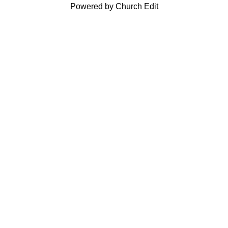
Powered by Church Edit