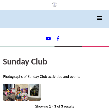
Sunday Club
Photographs of Sunday Club activities and events
Showing
1
-
3
of
3
results