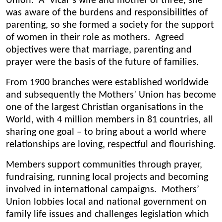
Union. A Vicar’s wife and mother of three, she
was aware of the burdens and responsibilities of
parenting, so she formed a society for the support
of women in their role as mothers. Agreed
objectives were that marriage, parenting and
prayer were the basis of the future of families.
From 1900 branches were established worldwide
and subsequently the Mothers’ Union has become
one of the largest Christian organisations in the
World, with 4 million members in 81 countries, all
sharing one goal – to bring about a world where
relationships are loving, respectful and flourishing.
Members support communities through prayer,
fundraising, running local projects and becoming
involved in international campaigns. Mothers’
Union lobbies local and national government on
family life issues and challenges legislation which