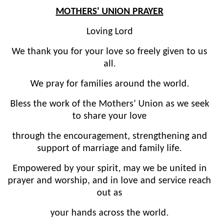
MOTHERS’ UNION PRAYER
Loving Lord
We thank you for your love so freely given to us
all.
We pray for families around the world.
Bless the work of the Mothers’ Union as we seek
to share your love
through the encouragement, strengthening and
support of marriage and family life.
Empowered by your spirit, may we be united in
prayer and worship, and in love and service reach
out as
your hands across the world.