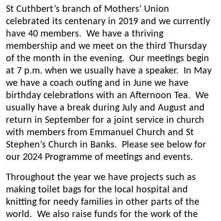
St Cuthbert’s branch of Mothers’ Union
celebrated its centenary in 2019 and we currently
have 40 members. We have a thriving
membership and we meet on the third Thursday
of the month in the evening. Our meetings begin
at 7 p.m. when we usually have a speaker. In May
we have a coach outing and in June we have
birthday celebrations with an Afternoon Tea. We
usually have a break during July and August and
return in September for a joint service in church
with members from Emmanuel Church and St
Stephen’s Church in Banks. Please see below for
our 2024 Programme of meetings and events.
Throughout the year we have projects such as
making toilet bags for the local hospital and
knitting for needy families in other parts of the
world. We also raise funds for the work of the