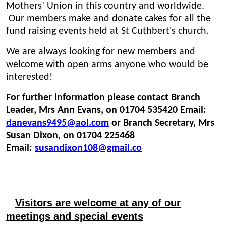
Mothers’ Union in this country and worldwide.
Our members make and donate cakes for all the
fund raising events held at St Cuthbert's church.
We are always looking for new members and
welcome with open arms anyone who would be
interested!
For further information please contact Branch
Leader, Mrs Ann Evans, on 01704 535420 Email:
danevans9495@aol.com
or
Bra
nch Secretary, Mrs
Susan Dixon, on 01704 225468
Email:
susandixon108@gmail.co
Visitors are welcome at any of our
meetings and special events