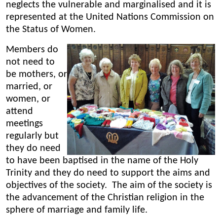
neglects the vulnerable and marginalised and it is
represented at the United Nations Commission on
the Status of Women.
Members do
not need to
be mothers, or
married, or
women, or
attend
meetings
regularly but
they do need
to have been baptised in the name of the Holy
Trinity and they do need to support the aims and
objectives of the society. The aim of the society is
the advancement of the Christian religion in the
sphere of marriage and family life.