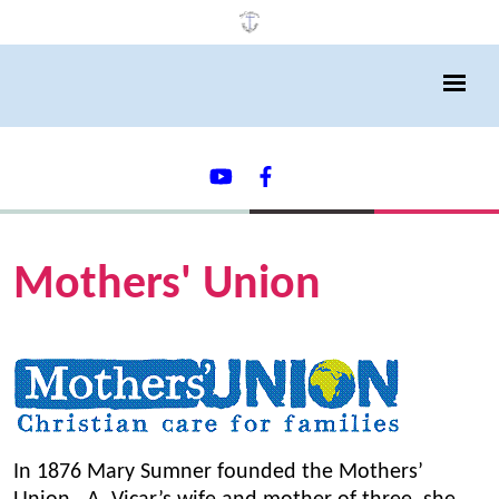
Mothers' Union
In 1876 Mary Sumner founded the Mothers’