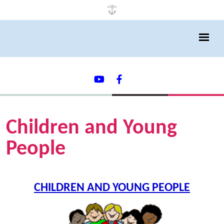
Children and Young
People
CHILDREN AND YOUNG PEOPLE