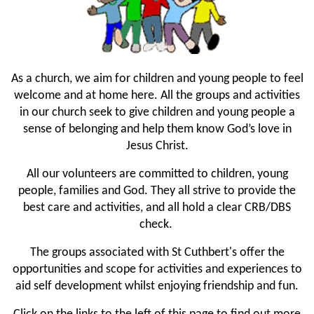
As a church, we aim for children and young people to feel
welcome and at home here. All the groups and activities
in our church seek to give children and young people a
sense of belonging and help them know God’s love in
Jesus Christ.
All our volunteers are committed to children, young
people, families and God. They all strive to provide the
best care and activities, and all hold a clear CRB/DBS
check.
The groups associated with St Cuthbert's offer the
opportunities and scope for activities and experiences to
aid self development whilst enjoying friendship and fun.