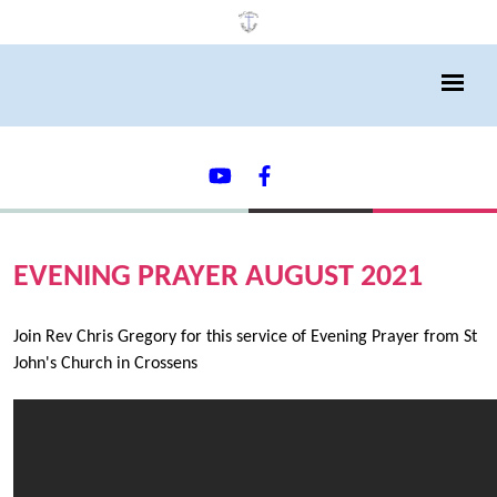
EVENING PRAYER AUGUST 2021
Join Rev Chris Gregory for this service of Evening Prayer from St
John's Church in Crossens