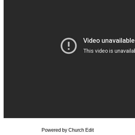
Powered by Church Edit